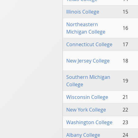
Illinois College
15
Northeastern
16
Michigan College
Connecticut College
17
New Jersey College
18
Southern Michigan
19
College
Wisconsin College
21
New York College
22
Washington College
23
Albany College
24