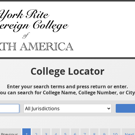
College Locator
Enter your search terms and press return or enter.
ou can search for College Name, College Number, or City
 Previous
1
2
3
4
5
6
7
8
9
10
Next