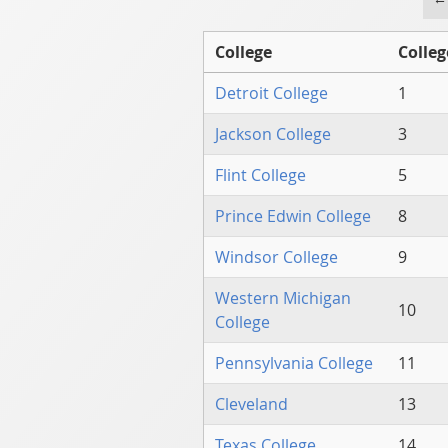
College
Colleg
Detroit College
1
Jackson College
3
Flint College
5
Prince Edwin College
8
Windsor College
9
Western Michigan
10
College
Pennsylvania College
11
Cleveland
13
Texas College
14