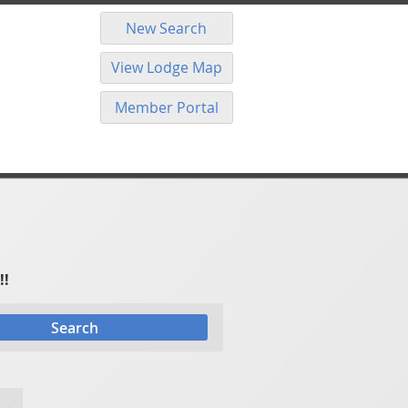
New Search
View Lodge Map
Member Portal
!!
Search
 →