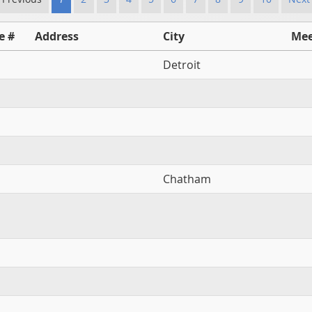
e #
Address
City
Mee
Detroit
Chatham