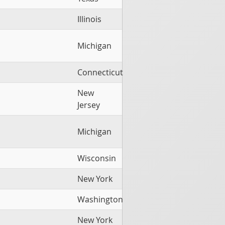
Illinois
Michigan
Connecticut
New
Jersey
Michigan
Wisconsin
New York
Washington
New York