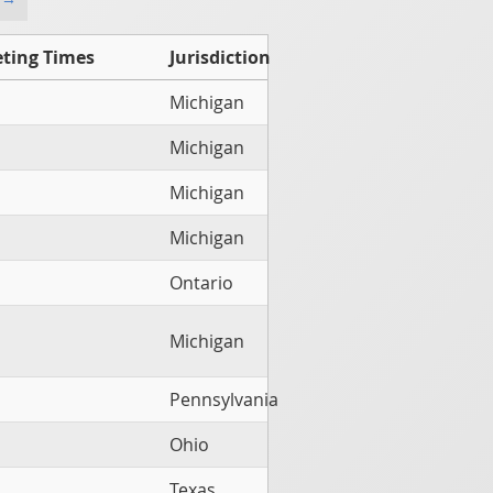
ting Times
Jurisdiction
Michigan
Michigan
Michigan
Michigan
Ontario
Michigan
Pennsylvania
Ohio
Texas