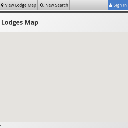
View Lodge Map
New Search
Sign in
Lodges Map
-