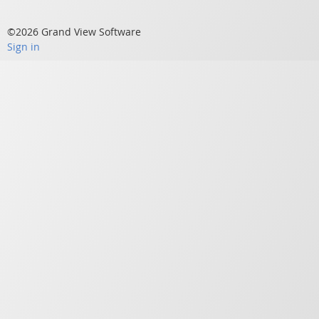
©2026 Grand View Software
Sign in