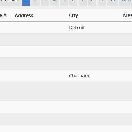
e #
Address
City
Mee
Detroit
Chatham