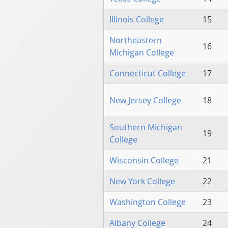
Illinois College
15
Northeastern
16
Michigan College
Connecticut College
17
New Jersey College
18
Southern Michigan
19
College
Wisconsin College
21
New York College
22
Washington College
23
Albany College
24