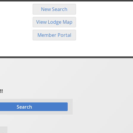
New Search
View Lodge Map
Member Portal
!!
Search
 →