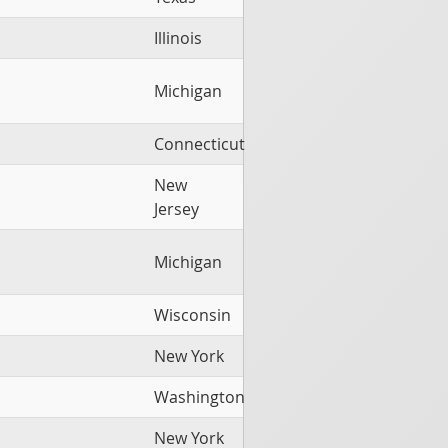
Illinois
Michigan
Connecticut
New
Jersey
Michigan
Wisconsin
New York
Washington
New York