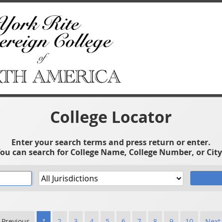
College Locator
Enter your search terms and press return or enter.
ou can search for College Name, College Number, or City
 Previous
1
2
3
4
5
6
7
8
9
10
Next