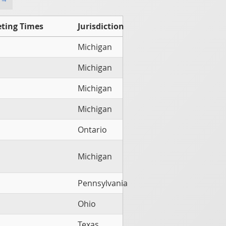
ting Times
Jurisdiction
Michigan
Michigan
Michigan
Michigan
Ontario
Michigan
Pennsylvania
Ohio
Texas