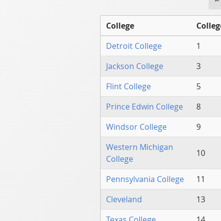
College
Colleg
Detroit College
1
Jackson College
3
Flint College
5
Prince Edwin College
8
Windsor College
9
Western Michigan
10
College
Pennsylvania College
11
Cleveland
13
Texas College
14