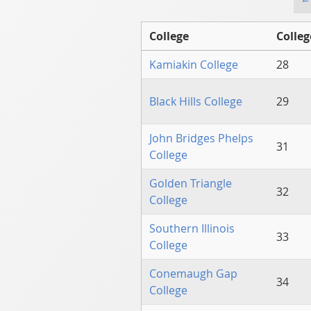
College
Colleg
Kamiakin College
28
Black Hills College
29
John Bridges Phelps
31
College
Golden Triangle
32
College
Southern Illinois
33
College
Conemaugh Gap
34
College