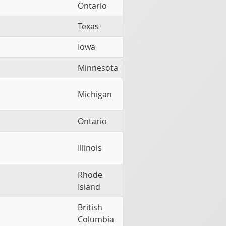
Ontario
Texas
Iowa
Minnesota
Michigan
Ontario
Illinois
Rhode
Island
British
Columbia