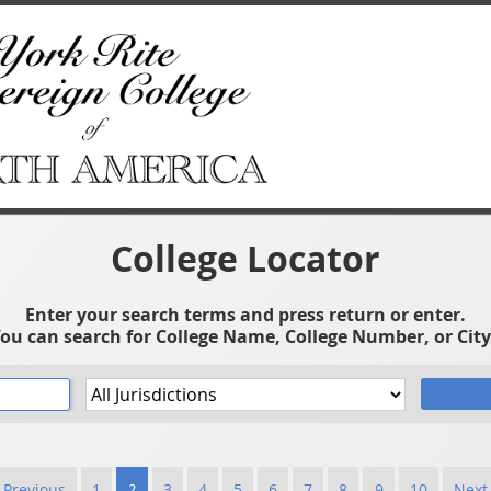
College Locator
Enter your search terms and press return or enter.
ou can search for College Name, College Number, or City
 Previous
1
2
3
4
5
6
7
8
9
10
Next