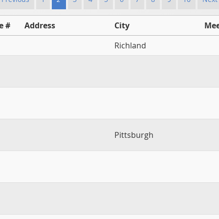
e #
Address
City
Mee
Richland
Pittsburgh