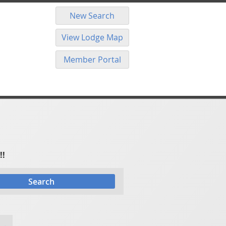
New Search
View Lodge Map
Member Portal
!!
Search
 →