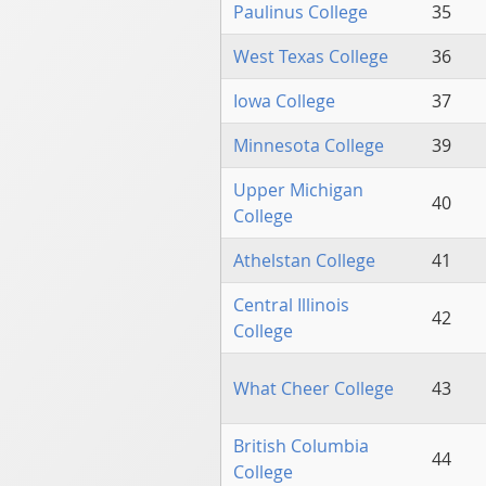
Paulinus College
35
West Texas College
36
Iowa College
37
Minnesota College
39
Upper Michigan
40
College
Athelstan College
41
Central Illinois
42
College
What Cheer College
43
British Columbia
44
College