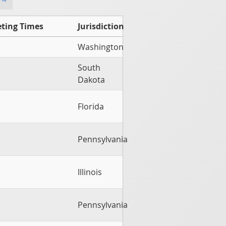
ting Times
Jurisdiction
Washington
South
Dakota
Florida
Pennsylvania
Illinois
Pennsylvania