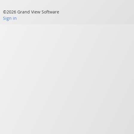
©2026 Grand View Software
Sign in