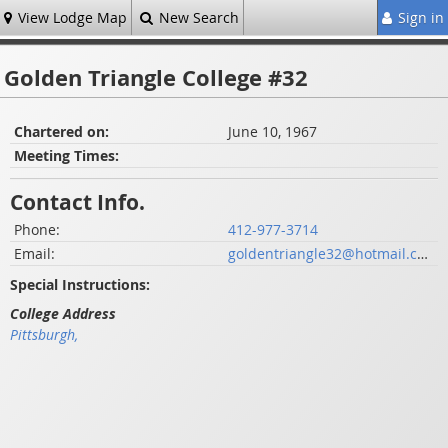
View Lodge Map
New Search
Sign in
Golden Triangle College #32
Chartered on:
June 10, 1967
Meeting Times:
Contact Info.
Phone:
412-977-3714
Email:
goldentriangle32@hotmail.com
Special Instructions:
College Address
Pittsburgh,