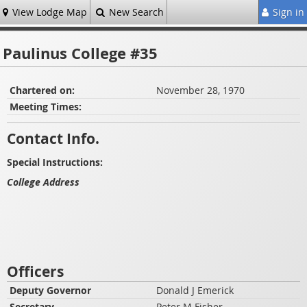
View Lodge Map
New Search
Sign in
Paulinus College #35
Chartered on:
November 28, 1970
Meeting Times:
Contact Info.
Special Instructions:
College Address
Officers
Deputy Governor
Donald J Emerick
Secretary
Peter M Fisher