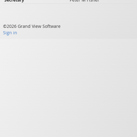
©2026 Grand View Software
Sign in