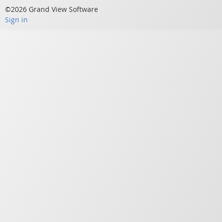
©2026 Grand View Software
Sign in