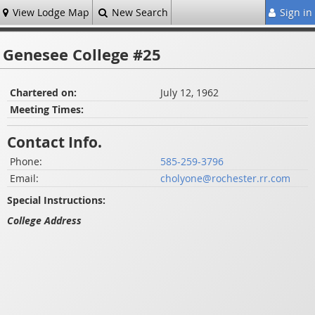
View Lodge Map
New Search
Sign in
Genesee College #25
Chartered on:
July 12, 1962
Meeting Times:
Contact Info.
Phone:
585-259-3796
Email:
cholyone@rochester.rr.com
Special Instructions:
College Address