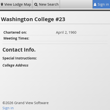
View Lodge Map
New Search
Sign in
Washington College #23
Chartered on:
April 2, 1960
Meeting Times:
Contact Info.
Special Instructions:
College Address
©2026 Grand View Software
Sign in