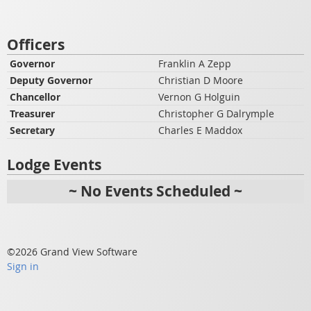
Officers
Governor
Franklin A Zepp
Deputy Governor
Christian D Moore
Chancellor
Vernon G Holguin
Treasurer
Christopher G Dalrymple
Secretary
Charles E Maddox
Lodge Events
~ No Events Scheduled ~
©2026 Grand View Software
Sign in