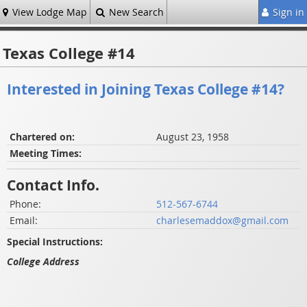
View Lodge Map
New Search
Sign in
Texas College #14
Interested in Joining Texas College #14?
Chartered on:
August 23, 1958
Meeting Times:
Contact Info.
Phone:
512-567-6744
Email:
charlesemaddox@gmail.com
Special Instructions:
College Address