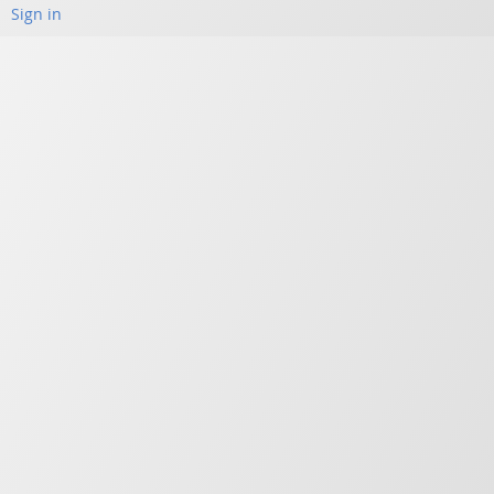
Sign in