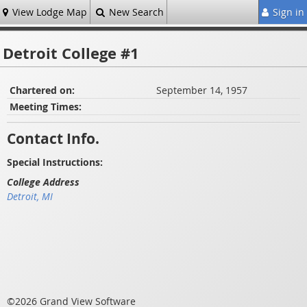
View Lodge Map
New Search
Sign in
Detroit College #1
Chartered on:
September 14, 1957
Meeting Times:
Contact Info.
Special Instructions:
College Address
Detroit, MI
©2026 Grand View Software