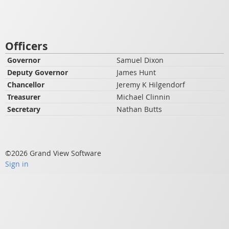
Officers
Governor
Samuel Dixon
Deputy Governor
James Hunt
Chancellor
Jeremy K Hilgendorf
Treasurer
Michael Clinnin
Secretary
Nathan Butts
©2026 Grand View Software
Sign in