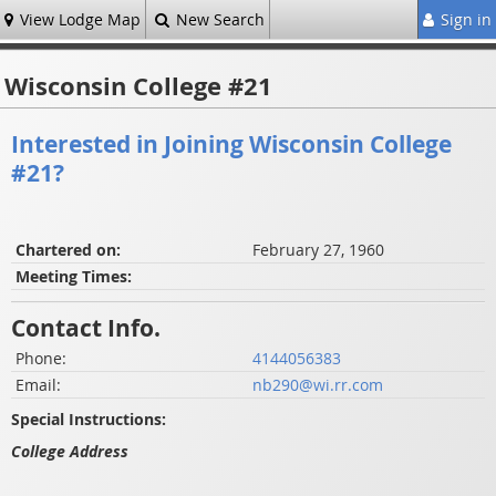
View Lodge Map
New Search
Sign in
Wisconsin College #21
Interested in Joining Wisconsin College
#21?
Chartered on:
February 27, 1960
Meeting Times:
Contact Info.
Phone:
4144056383
Email:
nb290@wi.rr.com
Special Instructions:
College Address